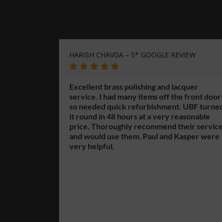
HARISH CHAVDA – 5* GOOGLE REVIEW
GERARD W
GOOGLE R








Excellent brass polishing and lacquer
service. I had many items off the front door
Unique Bra
so needed quick refurbishment. UBF turned
finishing 
it round in 48 hours at a very reasonable
Highgate 
price. Thoroughly recommend their service
the city c
and would use them. Paul and Kasper were
knowledge
very helpful.
can help y
their exte
brass fini
including 
is too big
have over 
offer but 
different 