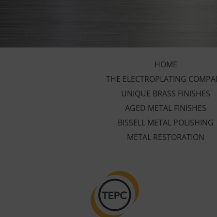
HOME
THE ELECTROPLATING COMPA
UNIQUE BRASS FINISHES
AGED METAL FINISHES
BISSELL METAL POLISHING
METAL RESTORATION