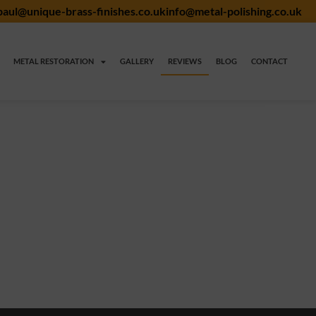
paul@unique-brass-finishes.co.uk
info@metal-polishing.co.uk
METAL RESTORATION
GALLERY
REVIEWS
BLOG
CONTACT