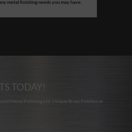
 needs you may have.
TS TODAY!
ssell Metal Polishing Ltd, Unique Brass Finishes or