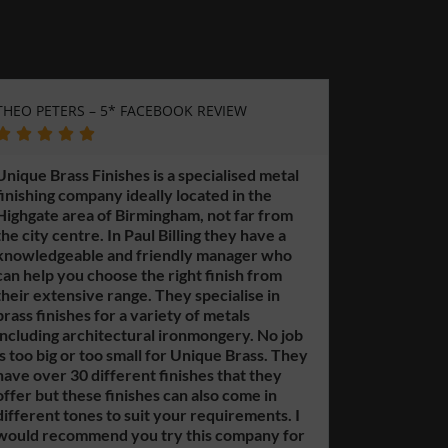
ACEBOOK REVIEW
GERARD WESTWOOD – LOCAL GU
GOOGLE REVIEW





s is a specialised metal
eally located in the
This is a sister company to Un
rmingham, not far from
Finishes. A great place to go fo
aul Billing they have a
metal polishing needs. No job is
friendly manager who
too small for them and they of
the right finish from
prices. Paul Billing is a friendly
e. They specialise in
knowledgeable manager who c
variety of metals
you if you need guidance. They
ral ironmongery. No job
complete work or just finishes 
ll for Unique Brass. They
outsourced finishing. Easy to ge
nt finishes that they
Highgate area of Birmingham. 
hes can also come in
call for a free quote or if you 
uit your requirements. I
questions.
u try this company for