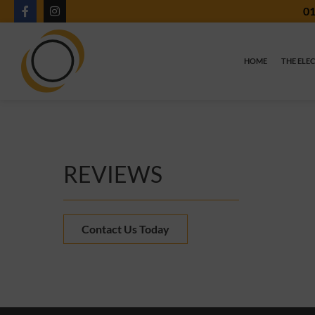
01
HOME
THE ELE
REVIEWS
Contact Us Today