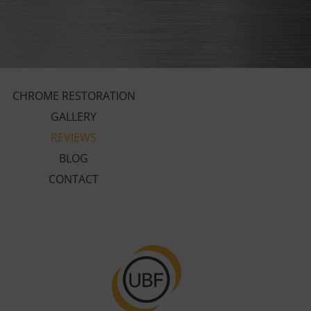
CHROME RESTORATION
GALLERY
REVIEWS
BLOG
CONTACT