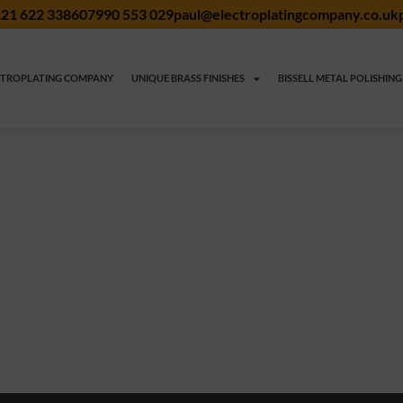
21 622 3386
07990 553 029
paul@electroplatingcompany.co.uk
CTROPLATING COMPANY
UNIQUE BRASS FINISHES
BISSELL METAL POLISHING