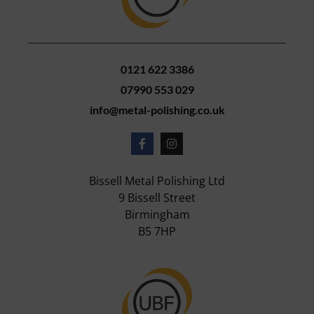
0121 622 3386
07990 553 029
info@metal-polishing.co.uk
Bissell Metal Polishing Ltd
9 Bissell Street
Birmingham
B5 7HP