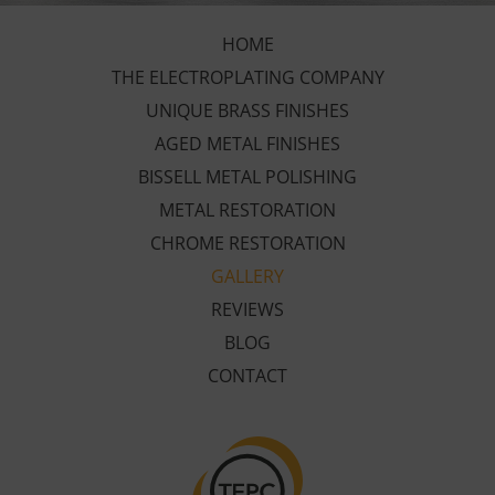
HOME
THE ELECTROPLATING COMPANY
UNIQUE BRASS FINISHES
AGED METAL FINISHES
BISSELL METAL POLISHING
METAL RESTORATION
CHROME RESTORATION
GALLERY
REVIEWS
BLOG
CONTACT