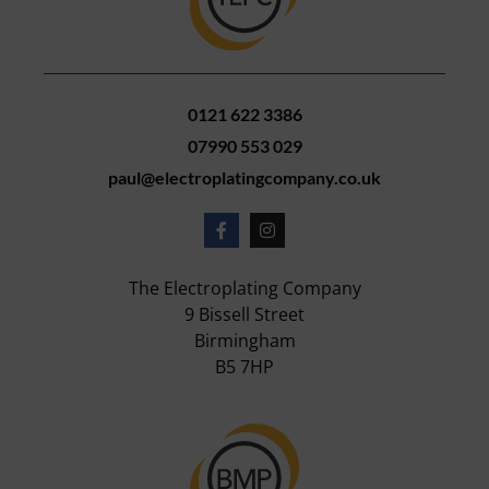
0121 622 3386
07990 553 029
paul@electroplatingcompany.co.uk
The Electroplating Company
9 Bissell Street
Birmingham
B5 7HP