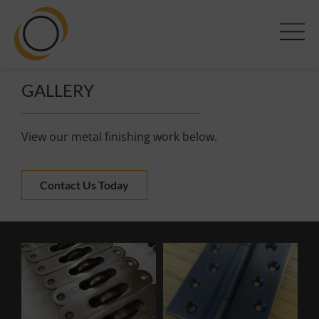
GALLERY
View our metal finishing work below.
Contact Us Today