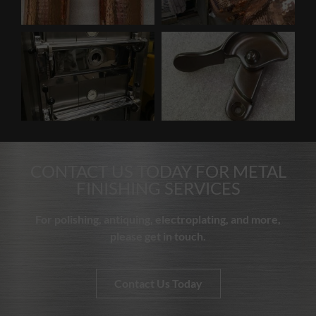
CONTACT US TODAY FOR METAL
FINISHING SERVICES
For polishing, antiquing, electroplating, and more,
please get in touch.
Contact Us Today