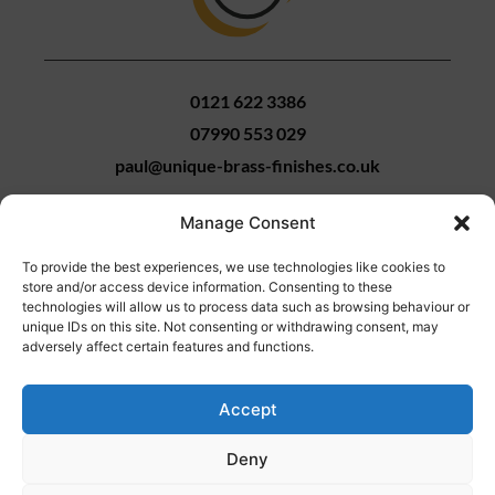
0121 622 3386
07990 553 029
paul@unique-brass-finishes.co.uk
Manage Consent
To provide the best experiences, we use technologies like cookies to
Unique Brass Finishes
store and/or access device information. Consenting to these
9 Bissell Street
technologies will allow us to process data such as browsing behaviour or
unique IDs on this site. Not consenting or withdrawing consent, may
Birmingham
adversely affect certain features and functions.
B5 7HP
Accept
Metal Polishing
-
Birmingham
Web Design
by Search4Local
Cookie &
Deny
Privacy Policy
-
Sitemap
©
2026
- Search4local Ltd. The content of this website is owned by us